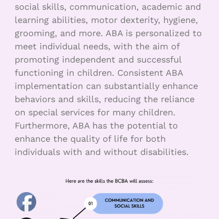
social skills, communication, academic and
learning abilities, motor dexterity, hygiene,
grooming, and more. ABA is personalized to
meet individual needs, with the aim of
promoting independent and successful
functioning in children. Consistent ABA
implementation can substantially enhance
behaviors and skills, reducing the reliance
on special services for many children.
Furthermore, ABA has the potential to
enhance the quality of life for both
individuals with and without disabilities.