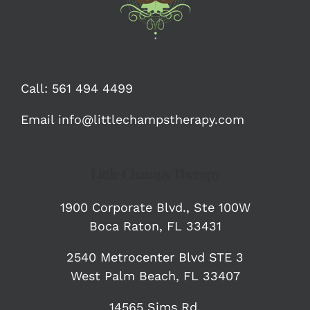
Call:
561 494 4499
Email
info@littlechampstherapy.com
Little Champs Therapy
1900 Corporate Blvd.,
Ste 100W
Boca Raton, FL 33431
2540 Metrocenter Blvd STE 3
West Palm Beach, FL 33407
14565 Sims Rd.