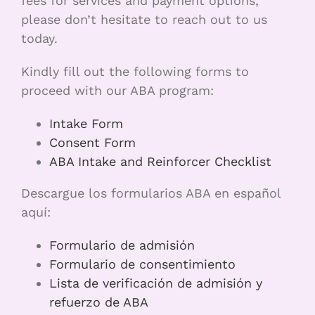
fees for services and payment options,
please don’t hesitate to reach out to us
today.
Kindly fill out the following forms to
proceed with our ABA program:
Intake Form
Consent Form
ABA Intake and Reinforcer Checklist
Descargue los formularios ABA en español
aquí:
Formulario de admisión
Formulario de consentimiento
Lista de verificación de admisión y
refuerzo de ABA