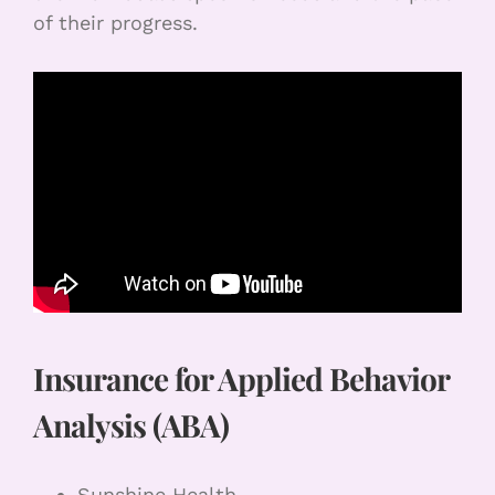
of their progress.
Insurance for Applied Behavior
Analysis (ABA)
Sunshine Health