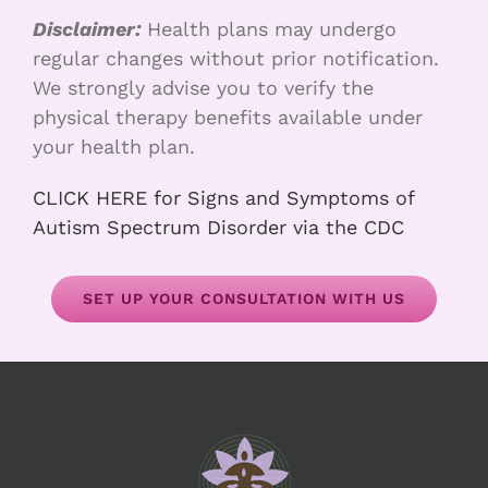
Disclaimer:
Health plans may undergo
regular changes without prior notification.
We strongly advise you to verify the
physical therapy benefits available under
your health plan.
CLICK HERE for Signs and Symptoms of
Autism Spectrum Disorder via the CDC
SET UP YOUR CONSULTATION WITH US