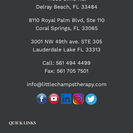
Delray Beach, FL 33484
8110 Royal Palm Blvd, Ste 110
Coral Springs, FL 33065
3001 NW 49th ave. STE 305
Lauderdale Lake FL 33313
Call:
561 494 4499
Fax: 561 705 7501
info@littlechampstherapy.com
QUICK LINKS