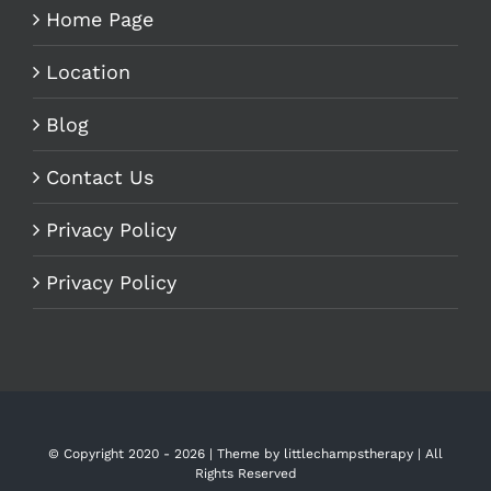
Home Page
Location
Blog
Contact Us
Privacy Policy
Privacy Policy
© Copyright 2020 -
2026 | Theme by
littlechampstherapy
| All
Rights Reserved