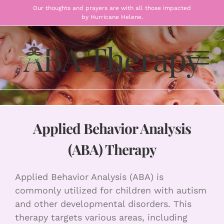
Skip
Our thoughts and prayers are with all those impacted
by Hurricane Helene.
to
content
ABA Therapy
Applied Behavior Analysis
(ABA) Therapy
Applied Behavior Analysis (ABA) is
commonly utilized for children with autism
and other developmental disorders. This
therapy targets various areas, including