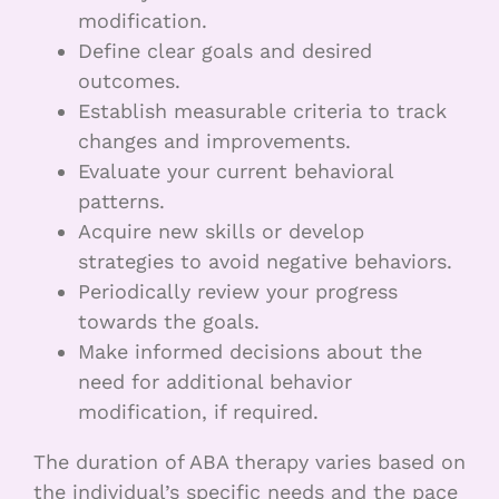
modification.
Define clear goals and desired
outcomes.
Establish measurable criteria to track
changes and improvements.
Evaluate your current behavioral
patterns.
Acquire new skills or develop
strategies to avoid negative behaviors.
Periodically review your progress
towards the goals.
Make informed decisions about the
need for additional behavior
modification, if required.
The duration of ABA therapy varies based on
the individual’s specific needs and the pace