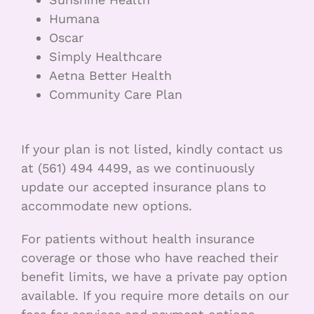
Humana
Oscar
Simply Healthcare
Aetna Better Health
Community Care Plan
If your plan is not listed, kindly contact us
at (561) 494 4499, as we continuously
update our accepted insurance plans to
accommodate new options.
For patients without health insurance
coverage or those who have reached their
benefit limits, we have a private pay option
available. If you require more details on our