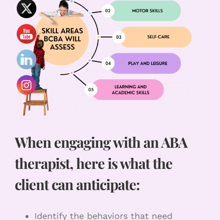
When engaging with an ABA
therapist, here is what the
client can anticipate:
Identify the behaviors that need