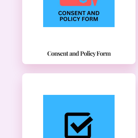
Consent and Policy Form