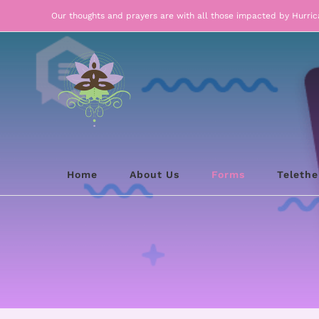
Skip
Our thoughts and prayers are with all those impacted by Hurri
to
content
Home
About Us
Forms
Teleth