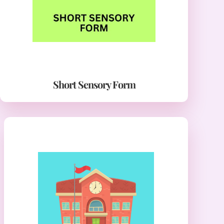
Short Sensory Form