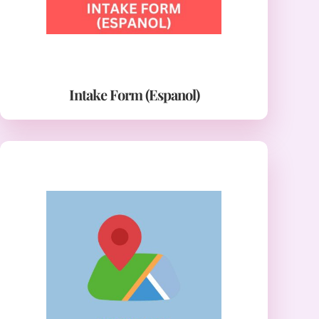
Intake Form (Espanol)