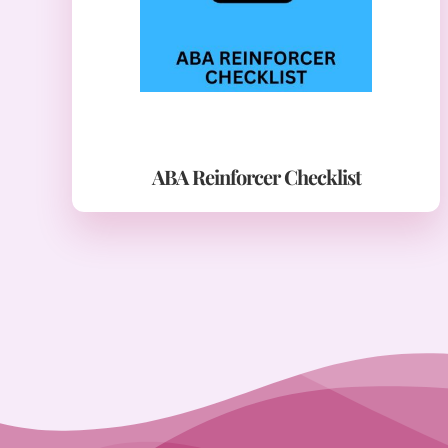
ABA Reinforcer Checklist