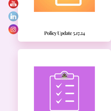
Policy Update 5.17.24