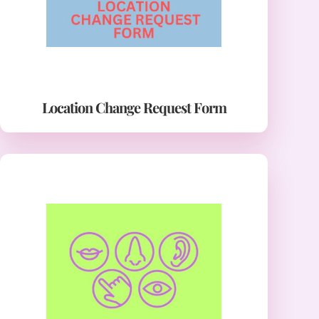
Location Change Request Form