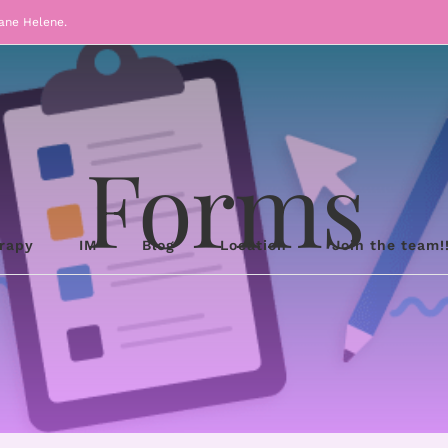
cane Helene.
Forms
erapy
IM
Blog
Location
Join the team!