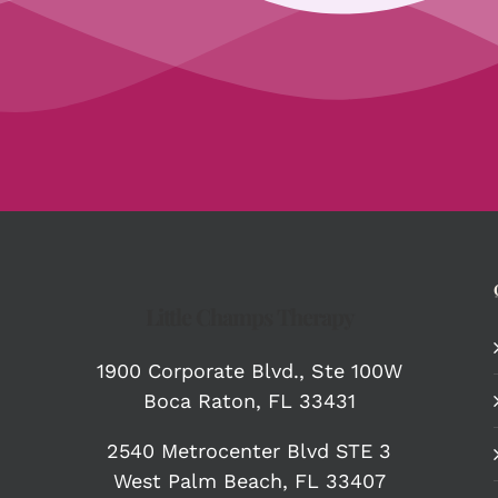
Little Champs Therapy
1900 Corporate Blvd.,
Ste 100W
Boca Raton, FL 33431
2540 Metrocenter Blvd STE 3
West Palm Beach, FL 33407