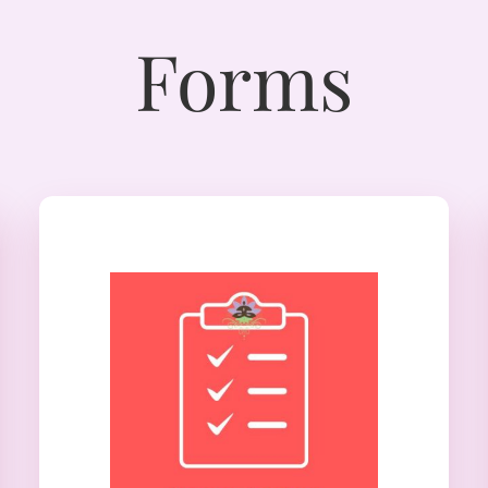
Forms