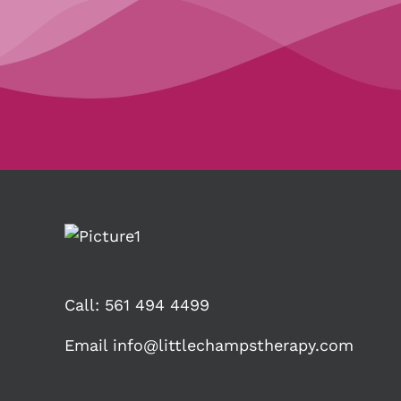
Call:
561 494 4499
Email
info@littlechampstherapy.com