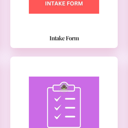
Intake Form