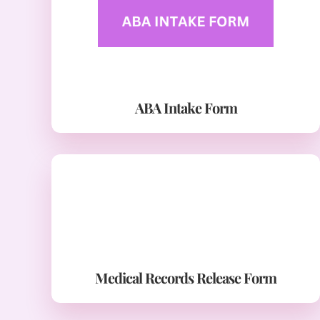
ABA Intake Form
Medical Records Release Form