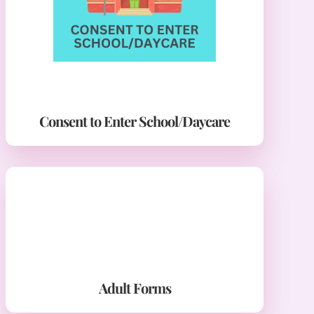
Consent to Enter School/Daycare
Adult Forms