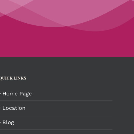
QUICK LINKS
Home Page
Location
Blog