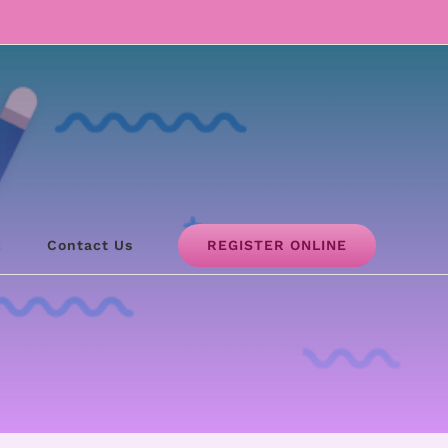
REGISTER ONLINE
!
Contact Us