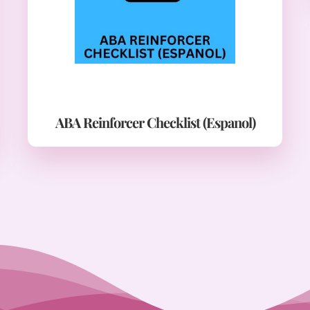
ABA Reinforcer Checklist (Espanol)