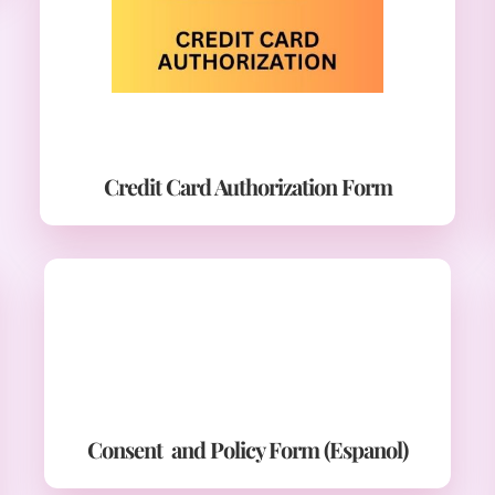
Credit Card Authorization Form
Consent and Policy Form (Espanol)