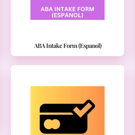
ABA Intake Form (Espanol)