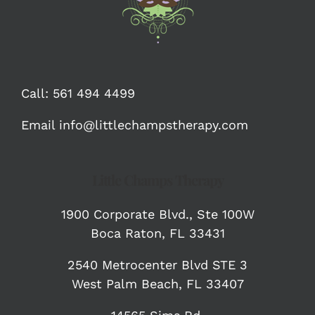
Call:
561 494 4499
Email
info@littlechampstherapy.com
Little Champs Therapy
1900 Corporate Blvd.,
Ste 100W
Boca Raton, FL 33431
2540 Metrocenter Blvd STE 3
West Palm Beach, FL 33407