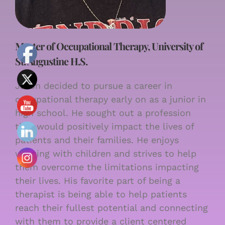
Master of Occupational Therapy, University of
St. Augustine H.S.
Jason decided to pursue a career in
occupational therapy early on as a junior in
high school. He sought out a profession
that would positively impact the lives of
patients and their families. He enjoys
working with children and strives to help
them overcome the limitations impacting
their lives. His favorite part of being a
therapist is being able to help patients
reach their fullest potential and connecting
with them to provide a client centered