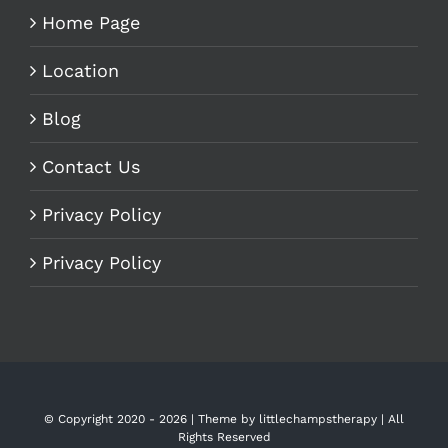
Home Page
Location
Blog
Contact Us
Privacy Policy
Privacy Policy
© Copyright 2020 -
2026 | Theme by
littlechampstherapy
| All
Rights Reserved