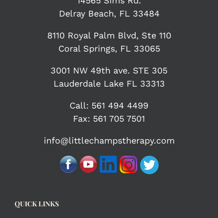
14565 Sims Rd.
Delray Beach, FL 33484
8110 Royal Palm Blvd, Ste 110
Coral Springs, FL 33065
3001 NW 49th ave. STE 305
Lauderdale Lake FL 33313
Call:
561 494 4499
Fax: 561 705 7501
info@littlechampstherapy.com
QUICK LINKS