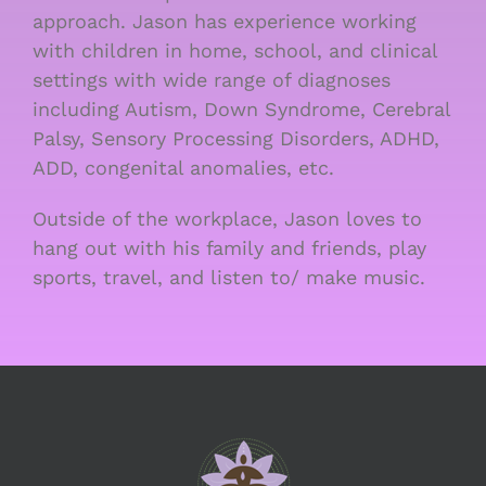
approach. Jason has experience working
with children in home, school, and clinical
settings with wide range of diagnoses
including Autism, Down Syndrome, Cerebral
Palsy, Sensory Processing Disorders, ADHD,
ADD, congenital anomalies, etc.
Outside of the workplace, Jason loves to
hang out with his family and friends, play
sports, travel, and listen to/ make music.