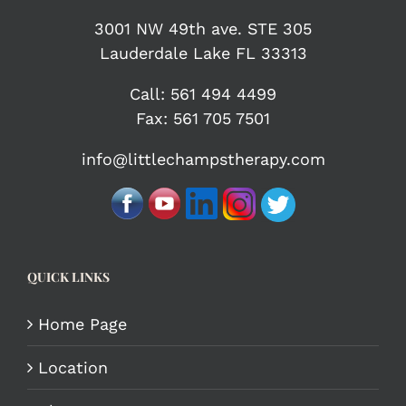
3001 NW 49th ave. STE 305
Lauderdale Lake FL 33313
Call:
561 494 4499
Fax: 561 705 7501
info@littlechampstherapy.com
QUICK LINKS
Home Page
Location