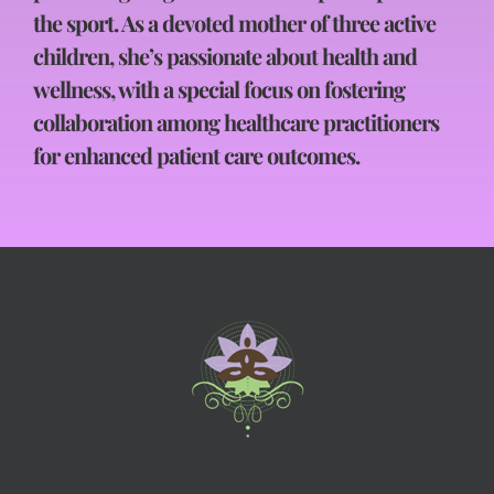
the sport. As a devoted mother of three active
children, she’s passionate about health and
wellness, with a special focus on fostering
collaboration among healthcare practitioners
for enhanced patient care outcomes.