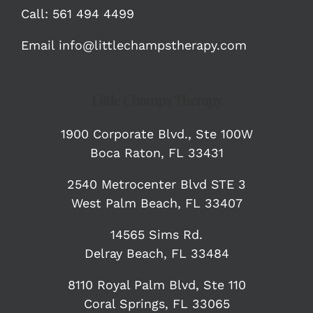
Call:
561 494 4499
Email
info@littlechampstherapy.com
Little Champs Therapy
1900 Corporate Blvd.,
Ste 100W
Boca Raton, FL 33431
2540 Metrocenter Blvd STE 3
West Palm Beach, FL 33407
14565 Sims Rd.
Delray Beach, FL 33484
8110 Royal Palm Blvd, Ste 110
Coral Springs, FL 33065