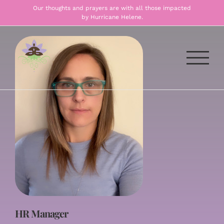
Skip
Our thoughts and prayers are with all those impacted
by Hurricane Helene.
to
content
HR Manager