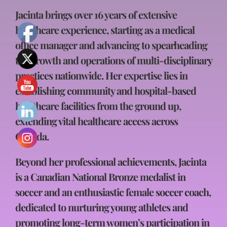
Jacinta brings over 16 years of extensive
healthcare experience, starting as a medical
office manager and advancing to spearheading
the growth and operations of multi-disciplinary
practices nationwide. Her expertise lies in
establishing community and hospital-based
healthcare facilities from the ground up,
extending vital healthcare access across
Canada.
Beyond her professional achievements, Jacinta
is a Canadian National Bronze medalist in
soccer and an enthusiastic female soccer coach,
dedicated to nurturing young athletes and
promoting long-term women’s participation in