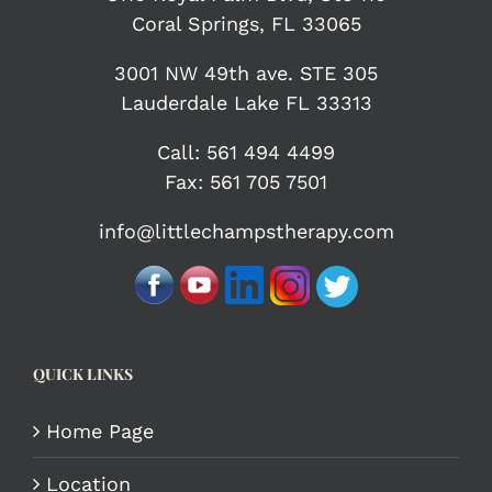
Coral Springs, FL 33065
3001 NW 49th ave. STE 305
Lauderdale Lake FL 33313
Call:
561 494 4499
Fax: 561 705 7501
info@littlechampstherapy.com
QUICK LINKS
Home Page
Location