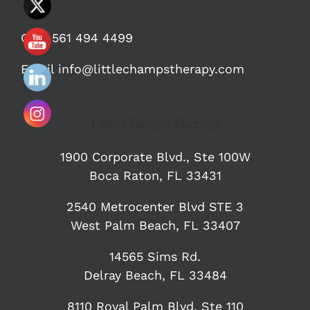
Call:
561 494 4499
Email
info@littlechampstherapy.com
Little Champs Therapy
1900 Corporate Blvd.,
Ste 100W
Boca Raton, FL 33431
2540 Metrocenter Blvd STE 3
West Palm Beach, FL 33407
14565 Sims Rd.
Delray Beach, FL 33484
8110 Royal Palm Blvd, Ste 110