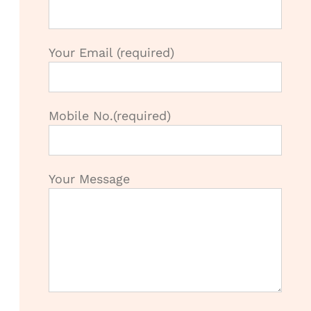
Your Email (required)
Mobile No.(required)
Your Message