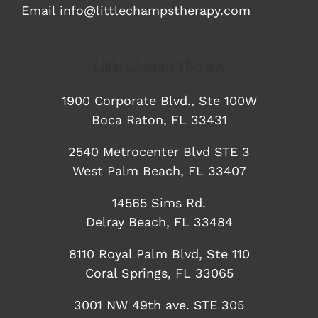
Email
info@littlechampstherapy.com
Little Champs Therapy
1900 Corporate Blvd.,
Ste 100W
Boca Raton, FL 33431
2540 Metrocenter Blvd STE 3
West Palm Beach, FL 33407
14565 Sims Rd.
Delray Beach, FL 33484
8110 Royal Palm Blvd, Ste 110
Coral Springs, FL 33065
3001 NW 49th ave. STE 305