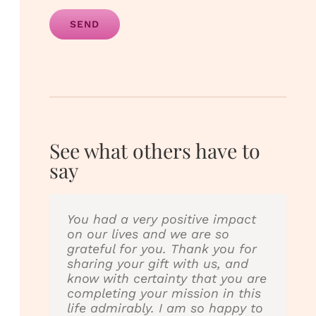
Alternative:
See what others have to
say
You had a very positive impact
I love Little Champs therapy &
on our lives and we are so
yoga!!!! They are my son
grateful for you. Thank you for
Johnny’s physical therapist. I
sharing your gift with us, and
have seen a big improvement
know with certainty that you are
with my son legs & arms since
completing your mission in this
they have been working with
life admirably. I am so happy to
him. They also incorporate yoga