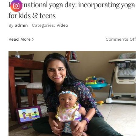
International yoga day: incorporating yoga
for kids & teens
By
admin
|
Categories:
Video
Read More
Comments Off