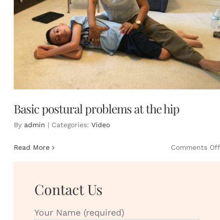
Basic postural problems at the hip
By
admin
|
Categories:
Video
Read More
Comments Off
Contact Us
Your Name (required)