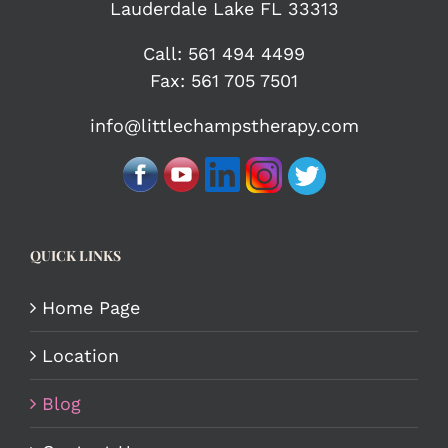
Lauderdale Lake FL 33313
Call:
561 494 4499
Fax: 561 705 7501
info@littlechampstherapy.com
QUICK LINKS
Home Page
Location
Blog