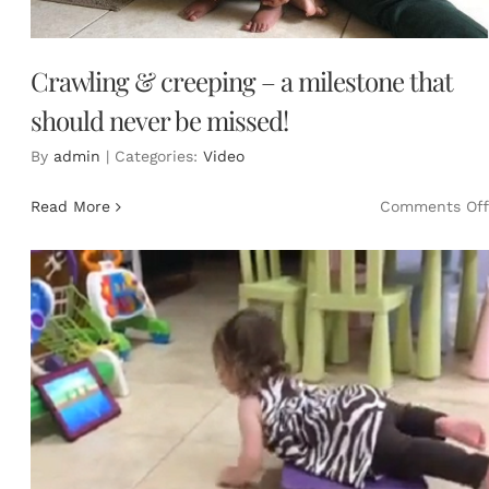
Crawling & creeping – a milestone that
should never be missed!
By
admin
|
Categories:
Video
Read More
Comments Off