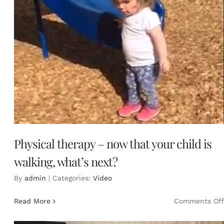
Physical therapy – now that your child is
walking, what’s next?
By
admin
|
Categories:
Video
Read More
Comments Off