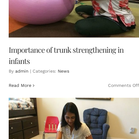
Importance of trunk strengthening in
infants
By
admin
|
Categories:
News
Read More
Comments Off