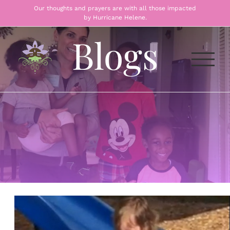
Skip
Our thoughts and prayers are with all those impacted
by Hurricane Helene.
to
content
Blogs