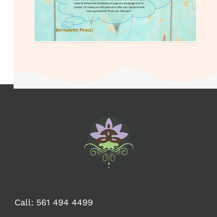
Call:
561 494 4499