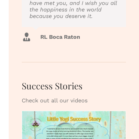
have met you, and I wish you all
into the therapy session which
the happiness in the world
helps Johnny relax & work
because you deserve it.
better. The therapist’s are great
& really care. Anyone need a
physical therapist I highly
recommend them!!!!
RL Boca Raton
Karen Boca Raton
Success Stories
Check out all our videos