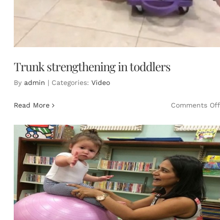
Trunk strengthening in toddlers
By
admin
|
Categories:
Video
Read More
Comments Off